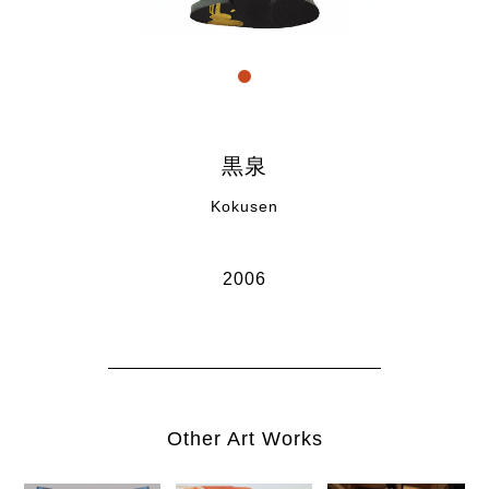
" title="link1">1
黒泉
Kokusen
2006
Other Art Works