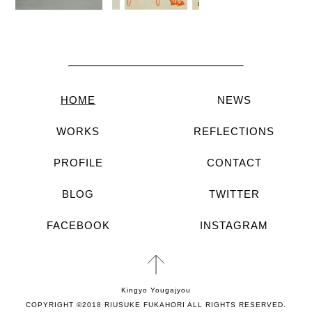
HOME
NEWS
WORKS
REFLECTIONS
PROFILE
CONTACT
BLOG
TWITTER
FACEBOOK
INSTAGRAM
Kingyo Yougajyou
COPYRIGHT ©2018 RIUSUKE FUKAHORI ALL RIGHTS RESERVED.