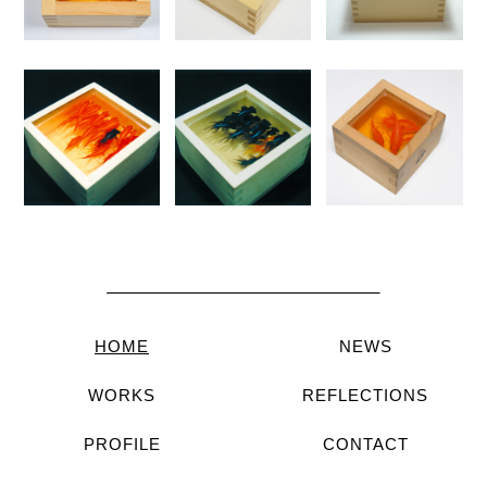
HOME
NEWS
WORKS
REFLECTIONS
PROFILE
CONTACT