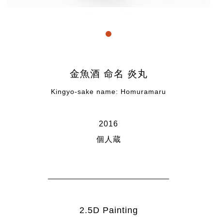
" title="link1">1
金魚酒 命名 炎丸
Kingyo-sake name: Homuramaru
2016
個人蔵
2.5D Painting